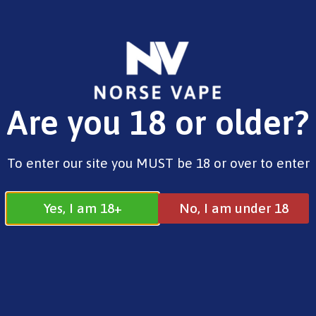
FREE SHIPPING ON ORDERS OVER £25.00
Are you 18 or older?
0
£
0.00
Liquids
To enter our site you MUST be 18 or over to enter
Yes, I am 18+
No, I am under 18
Liquids
All
Gummy Range
Liquids
Search