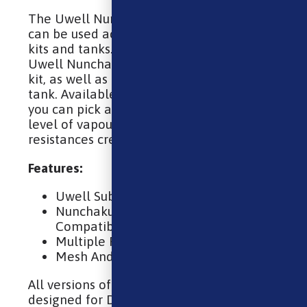
The Uwell Nunchaku replacement coils
can be used across a wide range of Uwell
kits and tanks. They’re coils for both the
Uwell Nunchaku kit and the Nunchaku 2
kit, as well as the Nunchaku sub ohm vape
tank. Available in a range of resistances,
you can pick a coil that delivers your ideal
level of vapour production; higher
resistances create less vapour.
Features:
Uwell Sub Ohm Coils
Nunchaku and Nunchaku 2
Compatible
Multiple Resistances
Mesh And Standard Builds
All versions of the Nunchaku coil has been
designed for DTL (Direct To Lung) vaping,