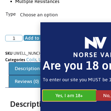
Multiple Resistances
Type
Add to basket
SKU
UWELL_NUNCHAKU_REPLACEMENT_VAPE_COILS
Coils
Uwell
Uwell
Categories
,
,
Are you 18 o
Description
Additional information
To enter our site you MUST be 1
Reviews (0)
Yes, I am 18+
No,
Description