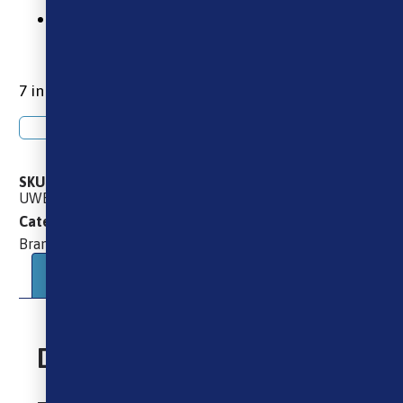
2 x Uwell Caliburn G 2ml Replacement
Pods
7 in stock
Add to basket
SKU
UWELL_CALIBURN_G_REPLACEMENT_PODS_EMPTY_2ML
Brands
Pods
Uwell
Uwell
Categories
,
,
,
Uwell
Brand:
Description
Additional information
Description