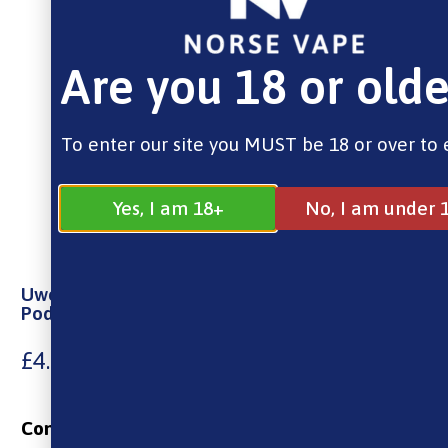
Are you 18 or olde
To enter our site you MUST be 18 or over to 
Yes, I am 18+
No, I am under 
Uwell Caliburn G Replacement Pods Empty 2ml
Pod – 2 Pack
£
4.99
Contains: