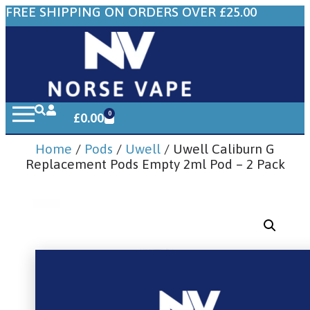
FREE SHIPPING ON ORDERS OVER £25.00
0
£
0.00
Home
/
Pods
/
Uwell
/ Uwell Caliburn G
Replacement Pods Empty 2ml Pod – 2 Pack