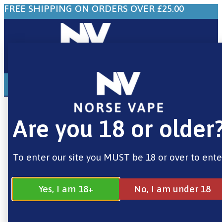
FREE SHIPPING ON ORDERS OVER £25.00
0
£
0.00
Home
/
Brands
/
Smok
/ Smok TFV12 Prince
Mesh Vape Coils 0.15 Ohm – 3 Pack
Are you 18 or older
To enter our site you MUST be 18 or over to ente
Yes, I am 18+
No, I am under 18