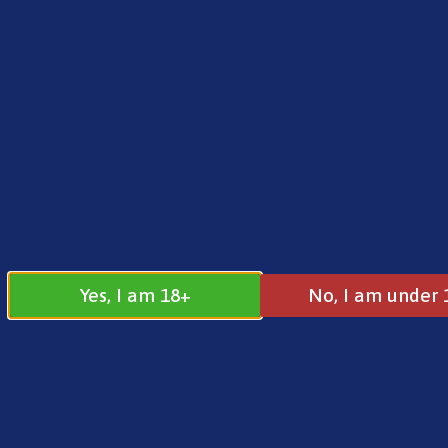
FREE SHIPPING ON ORDERS OVER £25.00
Norse
0
£
0.00
Home
/
Brands
/
Riot
/ Riot Squad Sweet Straw
Yes, I am 18+
No, I am under 