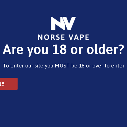
E-Liquids
Vape Devices
Pods
CBD
Pre-Fil
Are you 18 or older?
berry 10ml
To enter our site you MUST be 18 or over to enter
Riot Squad Sweet Stra
18
£
4.00
Type