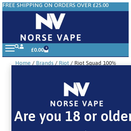
FREE SHIPPING ON ORDERS OVER £25.00
0
£
0.00
Home
/
Brands
/
Riot
/ Riot Squad 100%
Menthol Tobacco 10ml
Are you 18 or olde