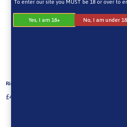
To enter our site you MUST be 18 or over to e
Yes, I am 18+
No, I am under 18
Riot Squad 100% Menthol Tobacco 10ml
£
4.00
10ml Nic Salt
Made in the UK