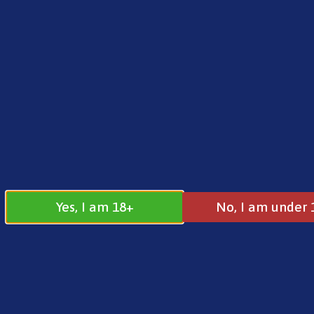
FREE SHIPPING ON ORDERS OVER £25.00
Norse
0
£
0.00
Home
/
Brands
/
Riot
/ Riot BAR EDTN – Blue Che
Yes, I am 18+
No, I am under 