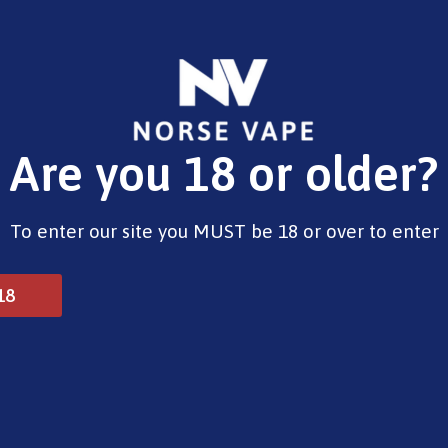
E-Liquids
Vape Devices
Pods
CBD
Pre-Fil
Are you 18 or older?
rry Burst (Nic salt)
To enter our site you MUST be 18 or over to enter
Riot BAR EDTN – Blue Ch
18
£
4.00
Type