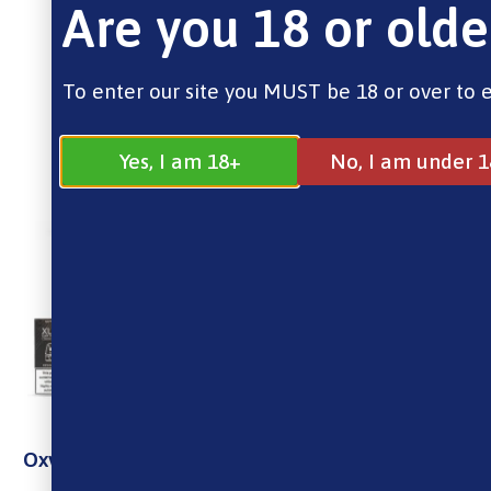
Are you 18 or olde
To enter our site you MUST be 18 or over to 
Yes, I am 18+
No, I am under 1
Oxva Xlim Cartridge Top Fill – 3PCS