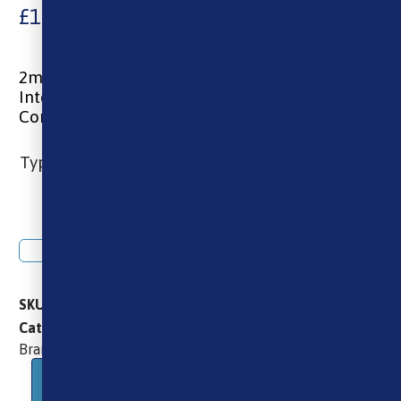
£
10.99
2ml capacity
Integrated 0.6ohm or 0.8ohm coil
Compatible with Xlim SE, Pro & SQ kits
Type
Add to basket
SKU
OXVA_XLIM_CARTRIDGE_TOP_FILL_3PCS
Brands
OXVA
Oxva
Pods
Categories
,
,
,
Oxva
Brand:
Description
Additional information