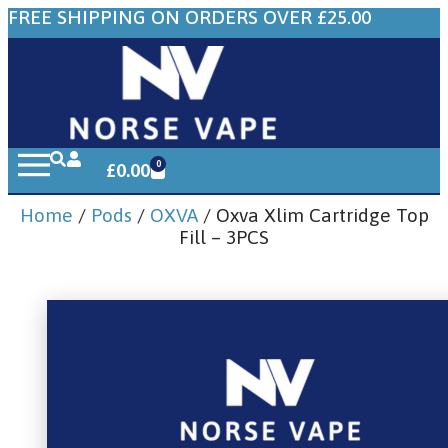
FREE SHIPPING ON ORDERS OVER £25.00
0
£
0.00
Home
/
Pods
/
OXVA
/ Oxva Xlim Cartridge Top
Fill – 3PCS