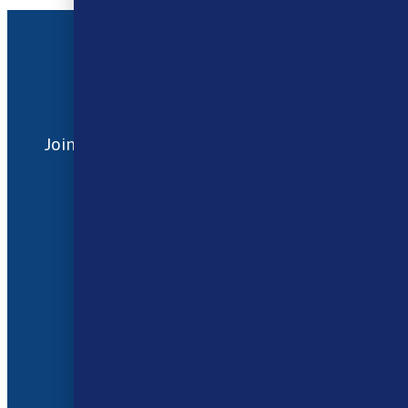
Address
17 / 18 Barnsdale Drive
Westcroft
Milton Keynes
MK4 4DD
Join our Facebook
Follow us on
Group
Instagram
Quick Menu
About Us
Contact Us
FAQ
Shipping and Returns
Privacy Policy