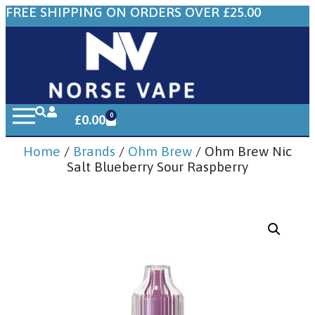
FREE SHIPPING ON ORDERS OVER £25.00
0
£
0.00
Home
/
Brands
/
Ohm Brew
/ Ohm Brew Nic
Salt Blueberry Sour Raspberry