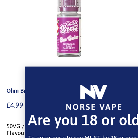
Ohm Brew Nic Salt Blueberry Sour Raspberry
£
4.99
Are you 18 or ol
50VG / 50PG
Flavours of Blueberry and Sour Raspberry
To enter our site you MUST be 18 or over