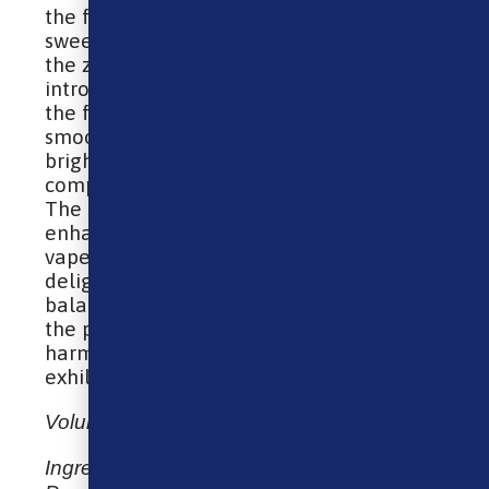
the fruit at its peak ripeness. This lush
sweetness is then brilliantly contrasted by
the zing of sour raspberries, which
introduces a sharp, invigorating twist to
the flavor profile. The combination of the
smooth, mellow blueberries with the
bright, acidic raspberries creates a
complex, multi-layered taste experience.
The sourness accentuates the sweetness,
enhancing the overall flavor to produce a
vape that is both refreshingly tangy and
delightfully sweet. The result is a
balanced, flavorful e-liquid that tantalizes
the palate with its sweet and sour
harmony, making every puff an
exhilarating adventure.
Volume: 10ml E-Liquid
Ingredients: Vegetable Glycerin,