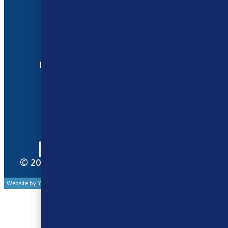
Terms and Conditions
My account
Opening Hours
Monday - Saturday 9:30am to 6pm
Sunday - Closed
Bank Holidays 10am to 2pm
© 2025 Norse Vape Ltd. All rights reserved.
Website by Your Cloud Works Ltd