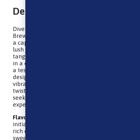
Description
Dive into the intriguing world of Ohm
Brew Nic Salt – Blueberry Sour Raspberry,
a captivating e-liquid that intertwines the
lush sweetness of blueberries with the
tangy kick of sour raspberries. Packaged
in a convenient 10ml bottle, this blend is
a testament to innovation and flavor,
designed for those who revel in the
vibrancy of fruit-inspired vapes with a sour
twist. It’s an ideal choice for vapers
seeking a unique, flavor-packed
experience.
Flavour
: Blueberry Sour Raspberry – The
initial draw immerses you in the deep,
rich essence of blueberries, delivering a
sweet, slightly tart flavor reminiscent of