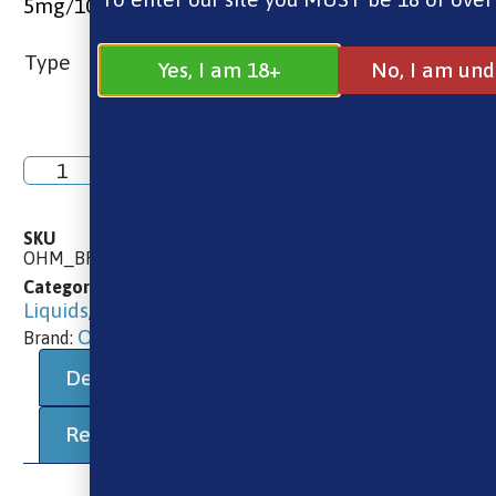
5mg/10mg/20mg
Type
Yes, I am 18+
No, I am und
Add to basket
SKU
OHM_BREW_NIC_SALT_BLUEBERRY_SOUR_RASPBERRY
10ml E-Liquids
10ml Salts
Brands
E-
Categories
,
,
,
Liquids
Ohm Brew
,
Ohm Brew
Brand:
Description
Additional information
Reviews (0)