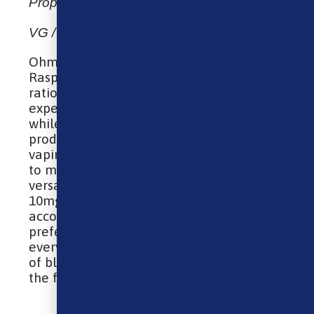
Propylene Glycol, Flavourings
VG / PG: 50% VG – 50% PG
Ohm Brew Nic Salt – Blueberry Sour
Raspberry is balanced with a 50VG / 50PG
ratio, ensuring a smooth vaping
experience that is gentle on the throat
while still providing ample vapor
production. Suitable for a wide range of
vaping devices, from simple pod systems
to more advanced setups, this e-liquid is
versatile. With nicotine strengths of 5mg,
10mg, and 20mg available, it
accommodates a variety of vaping
preferences and needs, ensuring that
every vaper can enjoy this exquisite blend
of blueberry and sour raspberry flavors to
the fullest.