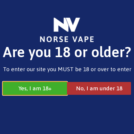
FREE SHIPPING ON ORDERS OVER £25.00
Are you 18 or older?
0
£
0.00
Home
/
New Products
/ NicPix Menthol Ice
To enter our site you MUST be 18 or over to enter
Yes, I am 18+
No, I am under 18