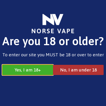
FREE SHIPPING ON ORDERS OVER £25.00
Are you 18 or older?
0
£
0.00
Home
/
Pods
/
OXVA
/ Nexlim Pods 4ml
To enter our site you MUST be 18 or over to enter
Yes, I am 18+
No, I am under 18