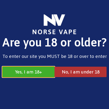
FREE SHIPPING ON ORDERS OVER £25.00
Are you 18 or older?
0
£
0.00
Home
/
Pre-Filled Pods
/ Hyola 30k Prefilled
To enter our site you MUST be 18 or over to enter
Pod Pineapple Edition 20mg
Yes, I am 18+
No, I am under 18