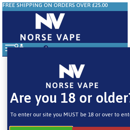
FREE SHIPPING ON ORDERS OVER £25.00
0
£
0.00
Home
/
Brands
/
Geekvape
/ Geekvape Aegis
S100 Kit
Are you 18 or older
To enter our site you MUST be 18 or over to ent