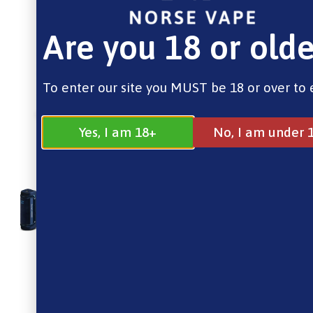
Are you 18 or olde
To enter our site you MUST be 18 or over to 
Yes, I am 18+
No, I am under 