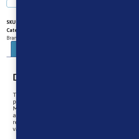
Add to basket
SKU
GEEKVAPE_AEGIS_MINI_2_MOD
Brands
Geekvape
Vape Mods
Categories
,
,
Geekvape
Brand:
Description
Additional information
Description
This incredible Aegis Mini Mod by super
popular brand Geekvape is IP68 rated.
Meaning it is water and dust-resistant,
and has ground-breaking shock
resistance, making it the perfect mod for
vaping on the go or taking it abroad!