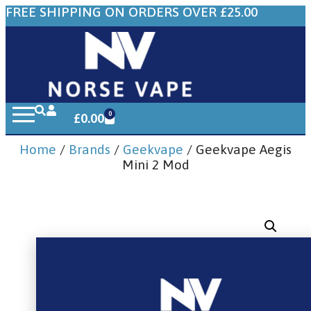
FREE SHIPPING ON ORDERS OVER £25.00
0
£
0.00
Home
/
Brands
/
Geekvape
/ Geekvape Aegis
Mini 2 Mod