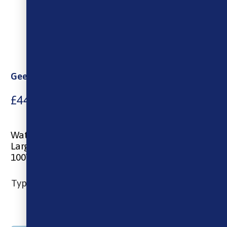
Geekvape Aegis Mini 2 Mod
£
44.00
Water& Dust-Resistant
Large 1.08″ Screen
100W – 2500mAh
Type