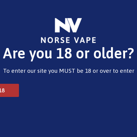
E-Liquids
Vape Devices
Pods
CBD
Pre-Fil
Are you 18 or older?
lts – Juicy Peach
To enter our site you MUST be 18 or over to enter
Elux 10ml Salts – Juicy
18
£
4.99
Type