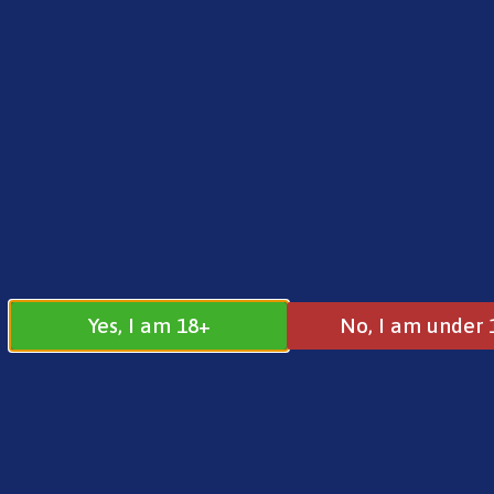
FREE SHIPPING ON ORDERS OVER £25.00
Norse
0
£
0.00
Home
/
E-Liquids
/
10ml E-Liquids
/ Elux 10ml Sa
Yes, I am 18+
No, I am under 