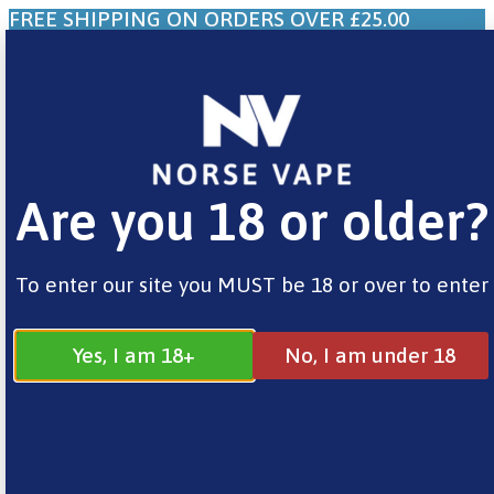
FREE SHIPPING ON ORDERS OVER £25.00
0
£
0.00
Are you 18 or older?
Home
/
Brands
/
Riot
/ BAR EDTN Watermelon
Ice
To enter our site you MUST be 18 or over to enter
Yes, I am 18+
No, I am under 18