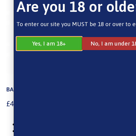
Are you 18 or olde
To enter our site you MUST be 18 or over to e
Yes, I am 18+
No, I am under 1
BAR EDTN Blueberry Sour Raspberry
£
4.00
10ml Nic Salt E-Liquid
0mg, 5mg, 10mg And 20mg Nicotine