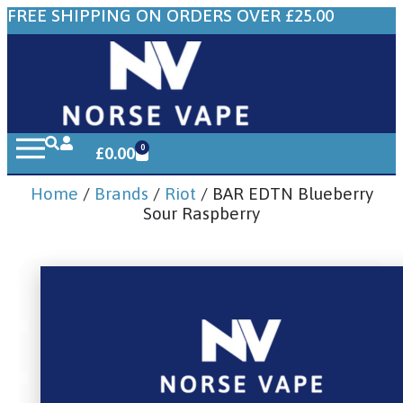
FREE SHIPPING ON ORDERS OVER £25.00
0
£
0.00
Home
/
Brands
/
Riot
/ BAR EDTN Blueberry
Sour Raspberry