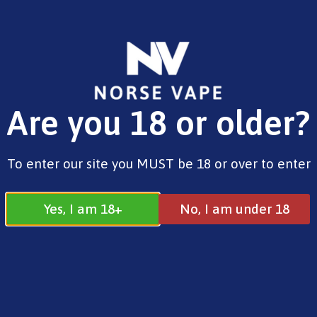
FREE SHIPPING ON ORDERS OVER £25.00
Are you 18 or older?
0
£
0.00
E-juice - Liberty
To enter our site you MUST be 18 or over to enter
Flights
Yes, I am 18+
No, I am under 18
E-juice - Liberty Flights
Search