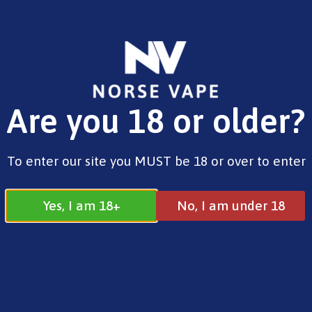
FREE SHIPPING ON ORDERS OVER £25.00
Are you 18 or older?
0
£
0.00
Accesories
To enter our site you MUST be 18 or over to enter
Yes, I am 18+
No, I am under 18
Accesories
Search